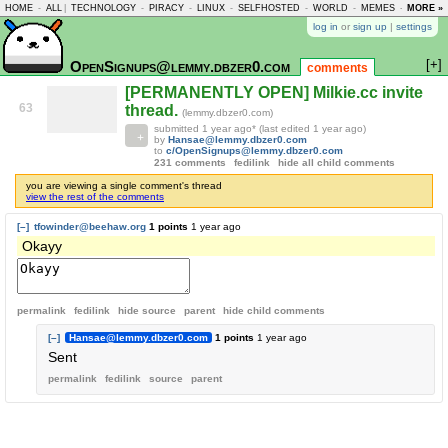
HOME
-
ALL
|
TECHNOLOGY
-
PIRACY
-
LINUX
-
SELFHOSTED
-
WORLD
-
MEMES
-
MORE »
ASKLEM
log in
or
sign up
|
settings
[+]
OpenSignups@lemmy.dbzer0.com
comments
[PERMANENTLY OPEN] Milkie.cc invite
63
thread.
(lemmy.dbzer0.com)
submitted
1 year ago
* (last edited
1 year ago
)
by
Hansae@lemmy.dbzer0.com
to
c/OpenSignups@lemmy.dbzer0.com
231 comments
fedilink
hide all child comments
you are viewing a single comment's thread
view the rest of the comments
[–]
tfowinder@beehaw.org
1 points
1 year ago
Okayy
permalink
fedilink
hide source
parent
hide
child comments
[–]
Hansae@lemmy.dbzer0.com
1 points
1 year ago
Sent
permalink
fedilink
source
parent