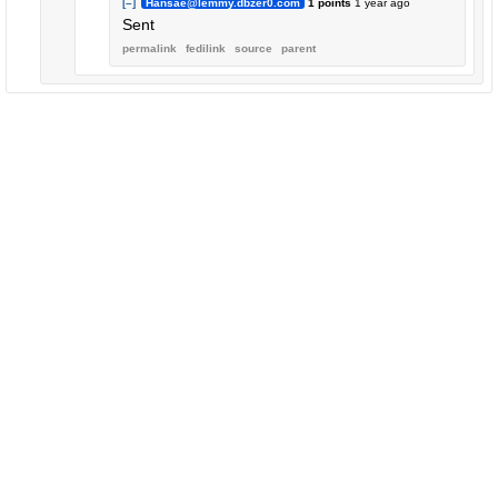
[–]
Hansae@lemmy.dbzer0.com
1 points
1 year ago
Sent
permalink
fedilink
source
parent