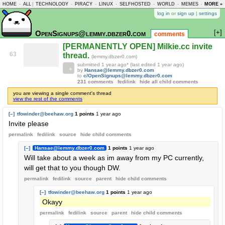
HOME
-
ALL
|
TECHNOLOGY
-
PIRACY
-
LINUX
-
SELFHOSTED
-
WORLD
-
MEMES
-
MORE »
ASKLEM
log in
or
sign up
|
settings
[+]
OpenSignups@lemmy.dbzer0.com
comments
[PERMANENTLY OPEN] Milkie.cc invite
63
thread.
(lemmy.dbzer0.com)
submitted
1 year ago
* (last edited
1 year ago
)
by
Hansae@lemmy.dbzer0.com
to
c/OpenSignups@lemmy.dbzer0.com
231 comments
fedilink
hide all child comments
you are viewing a single comment's thread
view the rest of the comments
[–]
tfowinder@beehaw.org
1 points
1 year ago
Invite please
permalink
fedilink
source
hide
child comments
[–]
Hansae@lemmy.dbzer0.com
1 points
1 year ago
Will take about a week as im away from my PC currently,
will get that to you though DW.
permalink
fedilink
source
parent
hide
child comments
[–]
tfowinder@beehaw.org
1 points
1 year ago
Okayy
permalink
fedilink
source
parent
hide
child comments