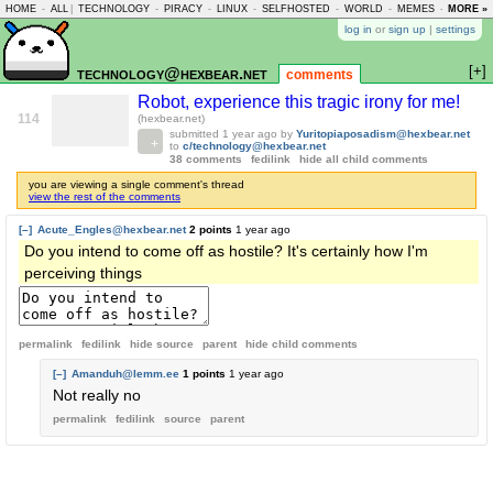
HOME
-
ALL
|
TECHNOLOGY
-
PIRACY
-
LINUX
-
SELFHOSTED
-
WORLD
-
MEMES
-
MORE »
ASKLEM
log in
or
sign up
|
settings
[+]
technology@hexbear.net
comments
Robot, experience this tragic irony for me!
114
(hexbear.net)
submitted
1 year ago
by
Yuritopiaposadism@hexbear.net
to
c/technology@hexbear.net
38 comments
fedilink
hide all child comments
you are viewing a single comment's thread
view the rest of the comments
[–]
Acute_Engles@hexbear.net
2 points
1 year ago
Do you intend to come off as hostile? It's certainly how I'm
perceiving things
permalink
fedilink
hide source
parent
hide
child comments
[–]
Amanduh@lemm.ee
1 points
1 year ago
Not really no
permalink
fedilink
source
parent