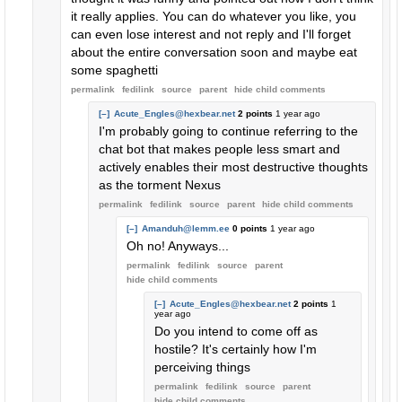
it really applies. You can do whatever you like, you
can even lose interest and not reply and I'll forget
about the entire conversation soon and maybe eat
some spaghetti
permalink
fedilink
source
parent
hide
child comments
[–]
Acute_Engles@hexbear.net
2 points
1 year ago
I'm probably going to continue referring to the
chat bot that makes people less smart and
actively enables their most destructive thoughts
as the torment Nexus
permalink
fedilink
source
parent
hide
child comments
[–]
Amanduh@lemm.ee
0 points
1 year ago
Oh no! Anyways...
permalink
fedilink
source
parent
hide
child comments
[–]
Acute_Engles@hexbear.net
2 points
1
year ago
Do you intend to come off as
hostile? It's certainly how I'm
perceiving things
permalink
fedilink
source
parent
hide
child comments