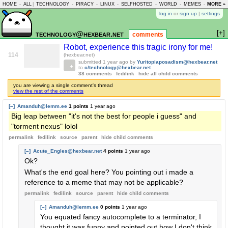
HOME
-
ALL
|
TECHNOLOGY
-
PIRACY
-
LINUX
-
SELFHOSTED
-
WORLD
-
MEMES
-
MORE »
ASKLEM
log in
or
sign up
|
settings
[+]
technology@hexbear.net
comments
Robot, experience this tragic irony for me!
114
(hexbear.net)
submitted
1 year ago
by
Yuritopiaposadism@hexbear.net
to
c/technology@hexbear.net
38 comments
fedilink
hide all child comments
you are viewing a single comment's thread
view the rest of the comments
[–]
Amanduh@lemm.ee
1 points
1 year ago
Big leap between "it's not the best for people i guess" and
"torment nexus" lolol
permalink
fedilink
source
parent
hide
child comments
[–]
Acute_Engles@hexbear.net
4 points
1 year ago
Ok?
What's the end goal here? You pointing out i made a
reference to a meme that may not be applicable?
permalink
fedilink
source
parent
hide
child comments
[–]
Amanduh@lemm.ee
0 points
1 year ago
You equated fancy autocomplete to a terminator, I
thought it was funny and pointed out how I don't think