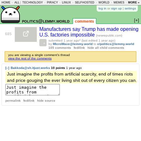
HOME
-
ALL
|
TECHNOLOGY
-
PIRACY
-
LINUX
-
SELFHOSTED
-
WORLD
-
MEMES
-
MORE »
ASKLEM
log in
or
sign up
|
settings
[+]
politics@lemmy.world
comments
Manufacturers say Trump has made opening
685
U.S. factories impossible
(newrepublic.com)
submitted
1 year ago
* (last edited
1 year ago
)
by
MicroWave@lemmy.world
to
c/politics@lemmy.world
105 comments
fedilink
hide all child comments
you are viewing a single comment's thread
view the rest of the comments
[–]
Bakkoda@sh.itjust.works
10 points
1 year ago
Just imagine the profits from artificial scarcity, end of times riots
and price gouging the ever living shit out of every citizen you can.
permalink
fedilink
hide source