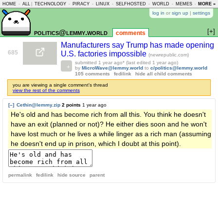
HOME
-
ALL
|
TECHNOLOGY
-
PIRACY
-
LINUX
-
SELFHOSTED
-
WORLD
-
MEMES
-
MORE »
ASKLEM
log in
or
sign up
|
settings
[+]
politics@lemmy.world
comments
Manufacturers say Trump has made opening
685
U.S. factories impossible
(newrepublic.com)
submitted
1 year ago
* (last edited
1 year ago
)
by
MicroWave@lemmy.world
to
c/politics@lemmy.world
105 comments
fedilink
hide all child comments
you are viewing a single comment's thread
view the rest of the comments
[–]
Cethin@lemmy.zip
2 points
1 year ago
He's old and has become rich from all this. You think he doesn't
have an exit (planned or not)? He either dies soon and he won't
have lost much or he lives a while linger as a rich man (assuming
he doesn't end up in prison, which I doubt at this point).
permalink
fedilink
hide source
parent