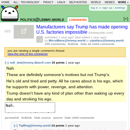
HOME
-
ALL
|
TECHNOLOGY
-
PIRACY
-
LINUX
-
SELFHOSTED
-
WORLD
-
MEMES
-
MORE »
ASKLEM
log in
or
sign up
|
settings
[+]
politics@lemmy.world
comments
Manufacturers say Trump has made opening
685
U.S. factories impossible
(newrepublic.com)
submitted
1 year ago
* (last edited
1 year ago
)
by
MicroWave@lemmy.world
to
c/politics@lemmy.world
105 comments
fedilink
hide all child comments
you are viewing a single comment's thread
view the rest of the comments
[–]
null_dot@lemmy.dbzer0.com
16 points
1 year ago
Nah.
These are definitely someone's motives but not Trump's.
He's old and tired and petty. All he cares about is his ego, which
he supports with power, revenge, and attention.
Trump doesn't have any kind of plan other than waking up every
day and stroking his ego.
permalink
fedilink
hide source
parent
hide
child comments
[–]
TipRing@lemmy.world
14 points
1 year ago