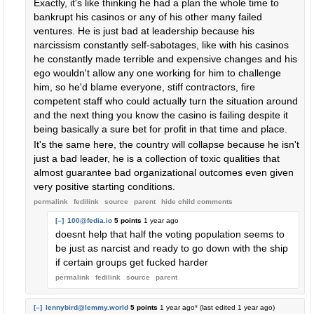
Exactly, it's like thinking he had a plan the whole time to
bankrupt his casinos or any of his other many failed
ventures. He is just bad at leadership because his
narcissism constantly self-sabotages, like with his casinos
he constantly made terrible and expensive changes and his
ego wouldn't allow any one working for him to challenge
him, so he'd blame everyone, stiff contractors, fire
competent staff who could actually turn the situation around
and the next thing you know the casino is failing despite it
being basically a sure bet for profit in that time and place.
It's the same here, the country will collapse because he isn't
just a bad leader, he is a collection of toxic qualities that
almost guarantee bad organizational outcomes even given
very positive starting conditions.
permalink
fedilink
source
parent
hide
child comments
[–]
100@fedia.io
5 points
1 year ago
doesnt help that half the voting population seems to
be just as narcist and ready to go down with the ship
if certain groups get fucked harder
permalink
fedilink
source
parent
[–]
lennybird@lemmy.world
5 points
1 year ago
* (last edited
1 year ago
)