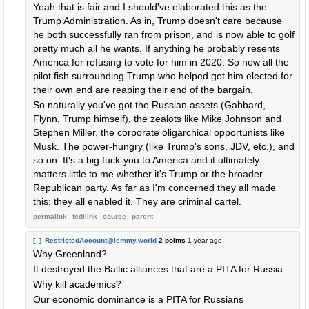
Yeah that is fair and I should've elaborated this as the
Trump Administration. As in, Trump doesn't care because
he both successfully ran from prison, and is now able to golf
pretty much all he wants. If anything he probably resents
America for refusing to vote for him in 2020. So now all the
pilot fish surrounding Trump who helped get him elected for
their own end are reaping their end of the bargain.
So naturally you've got the Russian assets (Gabbard,
Flynn, Trump himself), the zealots like Mike Johnson and
Stephen Miller, the corporate oligarchical opportunists like
Musk. The power-hungry (like Trump's sons, JDV, etc.), and
so on. It's a big fuck-you to America and it ultimately
matters little to me whether it's Trump or the broader
Republican party. As far as I'm concerned they all made
this; they all enabled it. They are criminal cartel.
permalink
fedilink
source
parent
[–]
RestrictedAccount@lemmy.world
2 points
1 year ago
Why Greenland?
It destroyed the Baltic alliances that are a PITA for Russia
Why kill academics?
Our economic dominance is a PITA for Russians