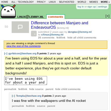
HOME
-
ALL
|
TECHNOLOGY
-
PIRACY
-
LINUX
-
SELFHOSTED
-
WORLD
-
MEMES
-
MORE »
ASKLEM
log in
or
sign up
|
settings
[+]
linux@lemmy.ml
comments
Difference between Manjaro and
50
EndeavourOS
(lemmy.ml)
submitted
2 years ago
by
dengtav@lemmy.ml
to
c/linux@lemmy.ml
26 comments
fedilink
hide all child comments
you are viewing a single comment's thread
view the rest of the comments
[–]
gyrfalcon@beehaw.org
5 points
2 years ago
I've been using EOS for about a year and a half, and for the year
and a half I used Manjaro, and this is spot on. EOS is just a
better experience, plus they've got much cooler default
backgrounds!
permalink
fedilink
hide source
parent
hide
child comments
[–]
Templa@beehaw.org
3 points
2 years ago
I was fine with the wallpapers until the AI rocket
permalink
fedilink
source
parent