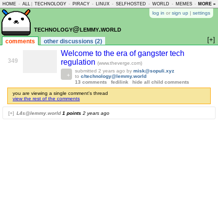
HOME
-
ALL
|
TECHNOLOGY
-
PIRACY
-
LINUX
-
SELFHOSTED
-
WORLD
-
MEMES
-
MORE »
ASKLEM
log in
or
sign up
|
settings
technology@lemmy.world
[+]
comments
other discussions (2)
Welcome to the era of gangster tech
349
regulation
(www.theverge.com)
submitted
2 years ago
by
misk@sopuli.xyz
to
c/technology@lemmy.world
13 comments
fedilink
hide all child comments
you are viewing a single comment's thread
view the rest of the comments
[+]
L4s@lemmy.world
1 points
2 years ago