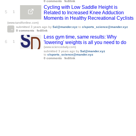
0 comments
fedilink
Cycling with Low Saddle Height is
5
1
Related to Increased Knee Adduction
Moments in Healthy Recreational Cyclists
(www.tandfonline.com)
submitted
3 years ago
by
Sal@mander.xyz
to
c/sports_science@mander.xyz
0 comments
fedilink
Less gym time, same results: Why
6
1
'lowering' weights is all you need to do
(www.sciencedaily.com)
submitted
3 years ago
by
Sal@mander.xyz
to
c/sports_science@mander.xyz
0 comments
fedilink