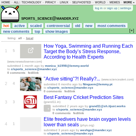
HOME
-
ALL
|
TECHNOLOGY
-
PIRACY
-
LINUX
-
SELFHOSTED
-
WORLD
-
MEMES
-
MORE »
ASKLEM
log in
or
sign up
|
settings
sports_science@mander.xyz
hot
active
scaled
controversial
old
new
most comments
[+]
new comments
top
show images
listing:
all
-
local
How Yoga, Swimming and Running Each
1
5
Target the Body’s Stress Response,
According to Health Experts
(www.newsobserver.com)
submitted
1 month ago
by
monica_b1998@lemmy.world
to
c/sports_science@mander.xyz
0 comments
fedilink
"Active sitting"?! Really?...
(www.sciencealert.com)
2
4
submitted
6 months ago
by
Ninguem@lemmy.pt
to
c/sports_science@mander.xyz
0 comments
fedilink
Best Fantasy Cricket Prediction Sites
3
3
(grand11.in)
submitted
2 years ago
by
grand11@sh.itjust.works
to
c/sports_science@mander.xyz
0 comments
fedilink
Elite freedivers have brain oxygen levels
4
1
lower than seals
(phys.org)
submitted
3 years ago
by
weshgo@mander.xyz
to
c/sports_science@mander.xyz