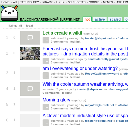
HOME
-
ALL
|
TECHNOLOGY
-
PIRACY
-
LINUX
-
SELFHOSTED
-
WORLD
-
MEMES
-
ASKLEM
balconygardening@slrpnk.net
hot
active
scaled
c
listing:
all
-
local
Let's create a wiki!
(slrpnk.net)
1
0
submitted
2 years ago
by
toaster@slrpnk.net
to
c/balco
0 comments
fedilink
Forecast says no more frost this year, so
2
0
pictures + drip irrigation details in the post
submitted
3 months ago
by
smiletolerantly@awful.syst
0 comments
fedilink
am I overwatering or under watering?
(lemmy
3
1
submitted
2 years ago
by
RoseyCat@lemmy.world
to
c/
0 comments
fedilink
With the cooler autumn weather arriving, 
4
1
submitted
2 years ago
by
toaster@slrpnk.net
to
c/balconygard
0 comments
fedilink
Morning glory
(slrpnk.net)
5
1
submitted
2 years ago
by
meyotch@slrpnk.net
to
c/balc
0 comments
fedilink
A clever modern industrial-style use of sp
6
1
submitted
2 years ago
by
toaster@slrpnk.net
to
c/balco
0 comments
fedilink