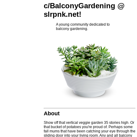
c/BalconyGardening @
slrpnk.net!
A young community dedicated to
balcony gardening.
About
Show off that vertical veggie garden 35 stories high. Or
that bucket of potatoes you're proud of. Perhaps some
fall mums that have been catching your eye through the
sliding door into your living room. Any and all balcony