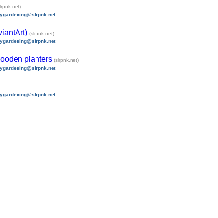
slrpnk.net)
nygardening@slrpnk.net
iantArt)
(slrpnk.net)
nygardening@slrpnk.net
 wooden planters
(slrpnk.net)
nygardening@slrpnk.net
nygardening@slrpnk.net