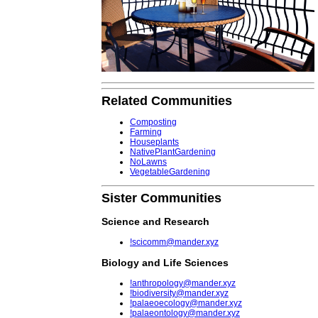
Related Communities
Composting
Farming
Houseplants
NativePlantGardening
NoLawns
VegetableGardening
Sister Communities
Science and Research
!scicomm@mander.xyz
Biology and Life Sciences
!anthropology@mander.xyz
!biodiversity@mander.xyz
!palaeoecology@mander.xyz
!palaeontology@mander.xyz