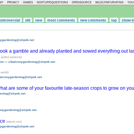
MY
-
PRIVACY
-
GAMES
-
NOSTUPIDQUESTIONS
-
OPENSOURCE
-
MILDLYINFURIATING
-
YOU
ontroversial
old
new
most comments
new comments
top
show i
nygardening@slrpnk.net
 I took a gamble and already planted and sowed everything out l
]
(awful.systems)
ems
to
c/balconygardening@slrpnk.net
.world)
balconygardening@slrpnk.net
what are some of your favourite late-season crops to grow on yo
ening@slrpnk.net
onygardening@slrpnk.net
ace
(slrpnk.net)
nygardening@slrpnk.net