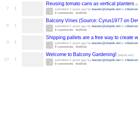
Reusing tomato cans as vertical planters
(
7
1
submitted
2 years ago
by
toaster@slrpnk.net
to
c/balco
0 comments
fedilink
Balcony Vines (Source: Cyrus1977 on Dev
8
1
submitted
2 years ago
by
toaster@slrpnk.net
to
c/balco
0 comments
fedilink
Shipping pallets are a free way to create
9
1
submitted
2 years ago
by
toaster@slrpnk.net
to
c/balco
0 comments
fedilink
Welcome to Balcony Gardening!
(slrpnk.net)
10
1
submitted
2 years ago
by
toaster@slrpnk.net
to
c/balco
0 comments
fedilink