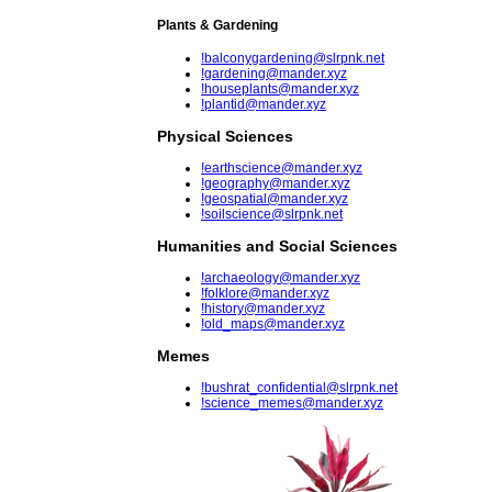
Plants & Gardening
!balconygardening@slrpnk.net
!gardening@mander.xyz
!houseplants@mander.xyz
!plantid@mander.xyz
Physical Sciences
!earthscience@mander.xyz
!geography@mander.xyz
!geospatial@mander.xyz
!soilscience@slrpnk.net
Humanities and Social Sciences
!archaeology@mander.xyz
!folklore@mander.xyz
!history@mander.xyz
!old_maps@mander.xyz
Memes
!bushrat_confidential@slrpnk.net
!science_memes@mander.xyz