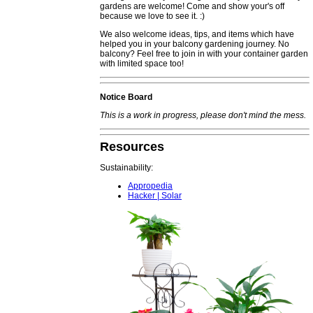
gardens are welcome! Come and show your's off
because we love to see it. :)
We also welcome ideas, tips, and items which have
helped you in your balcony gardening journey. No
balcony? Feel free to join in with your container garden
with limited space too!
Notice Board
This is a work in progress, please don't mind the mess.
Resources
Sustainability:
Appropedia
Hacker | Solar