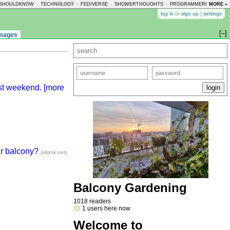
SHOULDKNOW
-
TECHNOLOGY
-
FEDIVERSE
-
SHOWERTHOUGHTS
-
PROGRAMMERHUMOR
MORE »
-
log in
or
sign up
|
settings
[–]
mages
ast weekend. [more
ur balcony?
(slrpnk.net)
Balcony Gardening
1018 readers
1 users here now
Welcome to