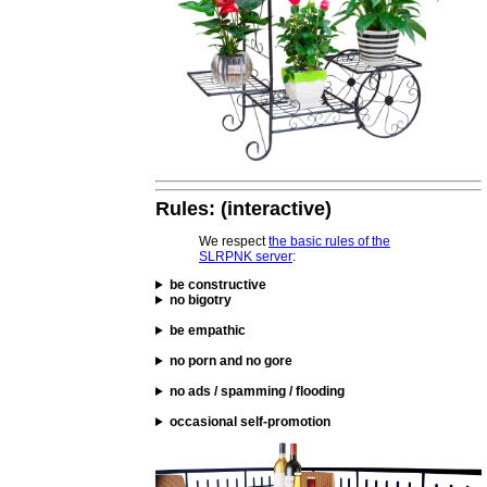
Rules: (interactive)
We respect
the basic rules of the
SLRPNK server
:
be constructive
no bigotry
be empathic
no porn and no gore
no ads / spamming / flooding
occasional self-promotion