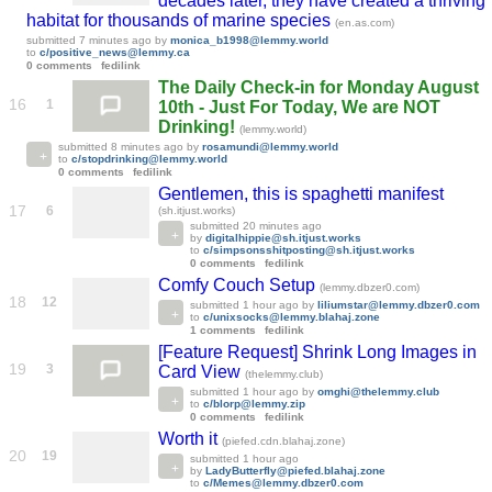
decades later, they have created a thriving
habitat for thousands of marine species
(en.as.com)
submitted
7 minutes ago
by
monica_b1998@lemmy.world
to
c/positive_news@lemmy.ca
0 comments
fedilink
The Daily Check-in for Monday August
16
1
10th - Just For Today, We are NOT
Drinking!
(lemmy.world)
submitted
8 minutes ago
by
rosamundi@lemmy.world
to
c/stopdrinking@lemmy.world
0 comments
fedilink
Gentlemen, this is spaghetti manifest
17
6
(sh.itjust.works)
submitted
20 minutes ago
by
digitalhippie@sh.itjust.works
to
c/simpsonsshitposting@sh.itjust.works
0 comments
fedilink
Comfy Couch Setup
(lemmy.dbzer0.com)
18
12
submitted
1 hour ago
by
liliumstar@lemmy.dbzer0.com
to
c/unixsocks@lemmy.blahaj.zone
1 comments
fedilink
[Feature Request] Shrink Long Images in
19
3
Card View
(thelemmy.club)
submitted
1 hour ago
by
omghi@thelemmy.club
to
c/blorp@lemmy.zip
0 comments
fedilink
Worth it
(piefed.cdn.blahaj.zone)
20
19
submitted
1 hour ago
by
LadyButterfly@piefed.blahaj.zone
to
c/Memes@lemmy.dbzer0.com