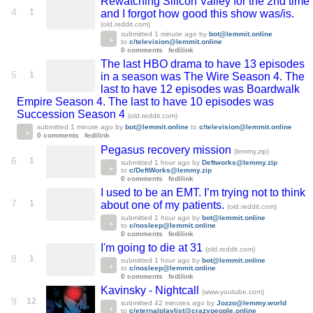
Rewatching Silicon Valley for the 2nd time
4
1
and I forgot how good this show was/is.
(old.reddit.com)
submitted
1 minute ago
by
bot@lemmit.online
to
c/television@lemmit.online
0 comments
fedilink
The last HBO drama to have 13 episodes
5
1
in a season was The Wire Season 4. The
last to have 12 episodes was Boardwalk
Empire Season 4. The last to have 10 episodes was
Succession Season 4
(old.reddit.com)
submitted
1 minute ago
by
bot@lemmit.online
to
c/television@lemmit.online
0 comments
fedilink
Pegasus recovery mission
(lemmy.zip)
6
1
submitted
1 hour ago
by
Deftworks@lemmy.zip
to
c/DeftWorks@lemmy.zip
0 comments
fedilink
I used to be an EMT. I’m trying not to think
7
1
about one of my patients.
(old.reddit.com)
submitted
1 hour ago
by
bot@lemmit.online
to
c/nosleep@lemmit.online
0 comments
fedilink
I'm going to die at 31
(old.reddit.com)
8
1
submitted
1 hour ago
by
bot@lemmit.online
to
c/nosleep@lemmit.online
0 comments
fedilink
Kavinsky - Nightcall
(www.youtube.com)
9
12
submitted
42 minutes ago
by
Jozzo@lemmy.world
to
c/eternalplaylist@crazypeople.online