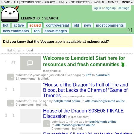
HOME
-
ALL
|
TECHNOLOGY
-
PIRACY
-
LINUX
-
SELFHOSTED
-
WORLD
-
MEMES
-
MORE »
ASKLEM
log in
or
sign up
|
settings
lemdro.id
: search
hot
active
scaled
controversial
old
new
most comments
[+]
new comments
top
show images
Did you know that the Voyager app is available at m.lemdro.id?
listing:
all
-
local
Welcome to Lemdroid! Start here for
1
87
resources and fresh communities 🪴.
(self.android)
submitted
2 years ago
* (last edited
1 year ago
)
by
ijeff
to
c/android
14 comments
fedilink
“House of the Dragon” Is Full of Fire and
2
1
Blood, but Lacks the Charm of “Game of
Thrones”
(www.newyorker.com)
submitted
1 minute ago
by
bot@lemmit.online
to
c/television@lemmit.online
0 comments
fedilink
House of the Dragon S03E08 FINALE
3
1
Discussion
(old.reddit.com)
submitted
1 minute ago
by
bot@lemmit.online
to
c/television@lemmit.online
0 comments
fedilink