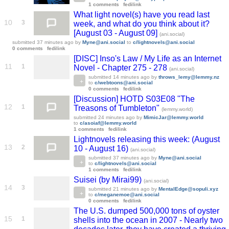
1 comments
fedilink
What light novel(s) have you read last
10
3
week, and what do you think about it?
[August 03 - August 09]
(ani.social)
submitted
37 minutes ago
by
Myne@ani.social
to
c/lightnovels@ani.social
0 comments
fedilink
[DISC] Inso's Law / My Life as an Internet
11
1
Novel - Chapter 275 - 278
(ani.social)
submitted
14 minutes ago
by
throws_lemy@lemmy.nz
to
c/webtoons@ani.social
0 comments
fedilink
[Discussion] HOTD S03E08 "The
12
1
Treasons of Tumbleton"
(lemmy.world)
submitted
24 minutes ago
by
MimicJar@lemmy.world
to
c/asoiaf@lemmy.world
1 comments
fedilink
Lightnovels releasing this week: (August
13
2
10 - August 16)
(ani.social)
submitted
37 minutes ago
by
Myne@ani.social
to
c/lightnovels@ani.social
1 comments
fedilink
Suisei (by Mirai99)
(ani.social)
14
3
submitted
21 minutes ago
by
MentalEdge@sopuli.xyz
to
c/meganemoe@ani.social
0 comments
fedilink
The U.S. dumped 500,000 tons of oyster
15
1
shells into the ocean in 2007 - Nearly two